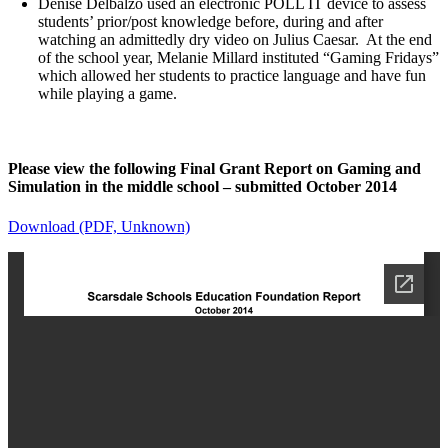
Denise Delbalzo used an electronic POLL IT device to assess
students’ prior/post knowledge before, during and after
watching an admittedly dry video on Julius Caesar. At the end
of the school year, Melanie Millard instituted “Gaming Fridays”
which allowed her students to practice language and have fun
while playing a game.
Please view the following Final Grant Report on Gaming and
Simulation in the middle school – submitted October 2014
Download (PDF, Unknown)