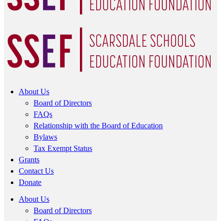
About Us
Board of Directors
FAQs
Relationship with the Board of Education
Bylaws
Tax Exempt Status
Grants
Contact Us
Donate
About Us
Board of Directors