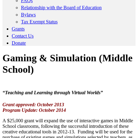
FAQs
Relationship with the Board of Education
Bylaws
Tax Exempt Status
Grants
Contact Us
Donate
Gaming & Simulation (Middle
School)
“Teaching and Learning through Virtual Worlds”
Grant approved: October 2013
Program Update: October 2014
A $25,000 grant will expand the use of interactive games in Middle
School classrooms, following the successful introduction of these
creative educational tools in 2012-13. Funding will be used for the
purchase of existing games and simulations selected by teachers, as