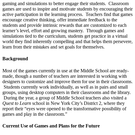
gaming and simulations to better engage their students. Classroom
games are used to inspire and motivate students by encouraging their
active participation in the learning process. Teachers find that games
encourage creative thinking, offer immediate feedback to the
students and provide intrinsic rewards that are customized to each
learner’s level, effort and growing mastery. Through games and
simulations tied to the curriculum, students get practice in a virtual
world they find inherently compelling and that helps them persevere,
learn from their mistakes and set goals for themselves.
Background
Most of the games currently in use at the Middle School are ready-
made, though a number of teachers are interested in working with
designers to customize and improve them for use in their classrooms.
Students currently work individually, as well as in pairs and small
groups, using desktop computers in their classrooms and the library.
During the year, a group of Middle School teachers also visited a
Quest to Learn
school in New York City’s District 2, where they
report their “eyes were opened to the transformative possibility of
games and play in the classroom.”
Current Use of Games and Plans for the Future