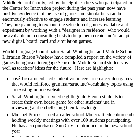
Middle School faculty, led by the eight teachers who participated in
the Center for Innovation project during the past year, now have
positive evidence that the use of games and simulations can be
enormously effective to engage students and increase learning.
They are planning to expand the selection of games available and
experiment by working with a “designer in residence” who would
be available on a consulting basis to help them create and/or adapt
new digital, board, card and simulation games.
World Language Coordinator Sarah Whittington and Middle School
Librarian Sharon Waskow have compiled a report on the variety of
games being used to engage Scarsdale Middle School students as
well as teachers’ ideas for the future. Here are highlights:
José Toscano enlisted student volunteers to create video games
that would reinforce grammar/structure/vocabulary topics using
an existing online website.
Sarah Whittington invited eighth grade French students to
create their own board game for other students’ use in
reviewing and embellishing their knowledge.
Michael Pincus started an after school Minecraft education club
holding weekly meetings with over 100 students participating.
He has also purchased Sim City to introduce in the new school
year.