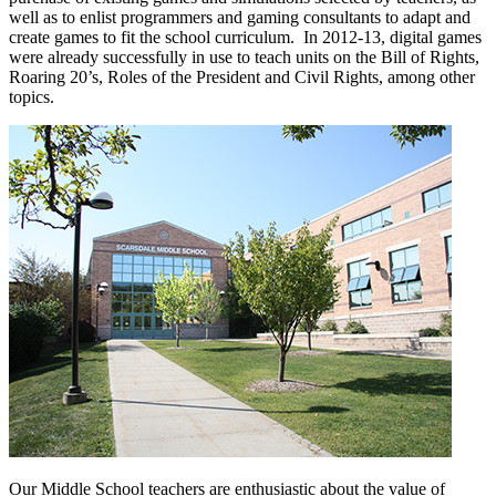
well as to enlist programmers and gaming consultants to adapt and
create games to fit the school curriculum. In 2012-13, digital games
were already successfully in use to teach units on the Bill of Rights,
Roaring 20’s, Roles of the President and Civil Rights, among other
topics.
Our Middle School teachers are enthusiastic about the value of