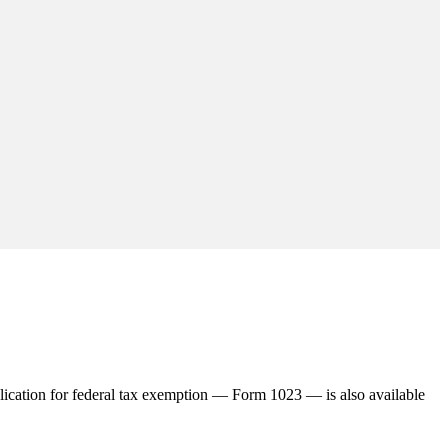
plication for federal tax exemption — Form 1023 — is also available