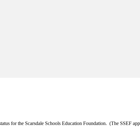
t status for the Scarsdale Schools Education Foundation. (The SSEF ap