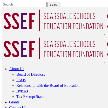
About Us
Board of Directors
FAQs
Relationship with the Board of Education
Bylaws
Tax Exempt Status
Grants
Contact Us