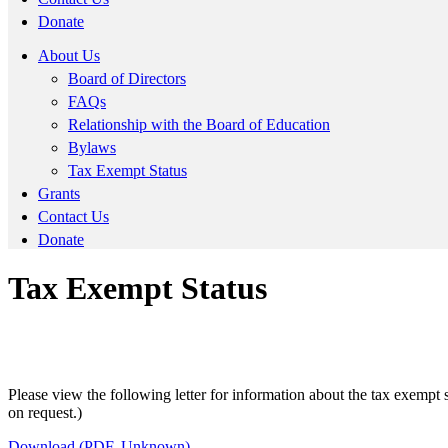
Donate
About Us
Board of Directors
FAQs
Relationship with the Board of Education
Bylaws
Tax Exempt Status
Grants
Contact Us
Donate
Tax Exempt Status
Please view the following letter for information about the tax exemp
on request.)
Download (PDF, Unknown)