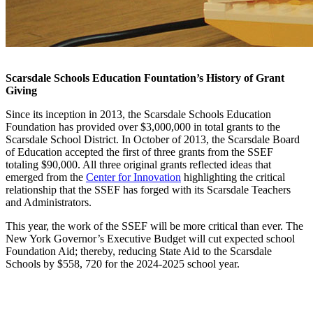
Grants
Scarsdale Schools Education Fountation’s History of Grant
Giving
Since its inception in 2013, the Scarsdale Schools Education
Foundation has provided over $3,000,000 in total grants to the
Scarsdale School District. In October of 2013, the Scarsdale Board
of Education accepted the first of three grants from the SSEF
totaling $90,000. All three original grants reflected ideas that
emerged from the
Center for Innovation
highlighting the critical
relationship that the SSEF has forged with its Scarsdale Teachers
and Administrators
.
This year, the work of the SSEF will be more critical than ever. The
New York Governor’s Executive Budget will cut expected school
Foundation Aid; thereby, reducing State Aid to the Scarsdale
Schools by $558, 720 for the 2024-2025 school year.