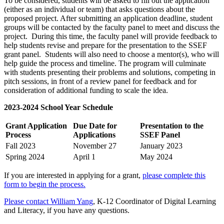
To be considered, students will be asked to fill out the application
(either as an individual or team) that asks questions about the
proposed project. After submitting an application deadline, student
groups will be contacted by the faculty panel to meet and discuss the
project. During this time, the faculty panel will provide feedback to
help students revise and prepare for the presentation to the SSEF
grant panel. Students will also need to choose a mentor(s), who will
help guide the process and timeline. The program will culminate
with students presenting their problems and solutions, competing in
pitch sessions, in front of a review panel for feedback and for
consideration of additional funding to scale the idea.
2023-2024 School Year Schedule
Grant Application
Due Date for
Presentation to the
Process
Applications
SSEF Panel
Fall 2023
November 27
January 2023
Spring 2024
April 1
May 2024
If you are interested in applying for a grant,
please complete this
form to begin the process.
Please contact William Yang
, K-12 Coordinator of Digital Learning
and Literacy, if you have any questions.