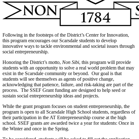
Following in the footsteps of the District’s Center for Innovation,
this program encourages our Scarsdale students to develop
innovative ways to tackle environmental and societal issues through
social entrepreneurship.
Honoring the District’s motto,
Non Sibi
, this program will provide
students with an opportunity to solve a real world problem that may
exist in the Scarsdale community or beyond. Our goal is that
students will see themselves as agents of positive change,
acknowledging that patience, failure, and risk-taking are part of the
process. The SSEF Grant funding are designed to help seed or
sustain social entrepreneurship ideas and projects.
While the grant program focuses on student entrepreneurship, the
program is open to all Scarsdale High School students, regardless of
their participation in the AT Entrepreneurship course at the high
school. SSEF grants are awarded twice a year for students: Once in
the Winter and once in the Spring.