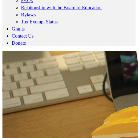
FAQs
Relationship with the Board of Education
Bylaws
Tax Exempt Status
Grants
Contact Us
Donate