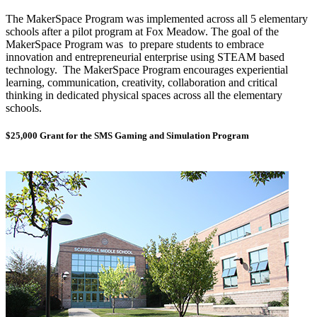
The MakerSpace Program was implemented across all 5 elementary
schools after a pilot program at Fox Meadow. The goal of the
MakerSpace Program was to prepare students to embrace
innovation and entrepreneurial enterprise using STEAM based
technology. The MakerSpace Program encourages experiential
learning, communication, creativity, collaboration and critical
thinking in dedicated physical spaces across all the elementary
schools.
$25,000 Grant for the SMS Gaming and Simulation Program