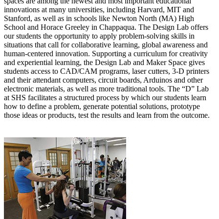
spaces are among the newest and most important educational
innovations at many universities, including Harvard, MIT and
Stanford, as well as in schools like Newton North (MA) High
School and Horace Greeley in Chappaqua. T
he Design Lab offers
our students the opportunity to apply problem-solving skills in
situations that call for collaborative learning, global awareness and
human-centered innovation. Supporting a curriculum for creativity
and experiential learning, the Design Lab and Maker Space gives
students access to CAD/CAM programs, laser cutters, 3-D printers
and their attendant computers, circuit boards, Arduinos and other
electronic materials, as well as more traditional tools. The “D” Lab
at SHS facilitates a structured process by which our students learn
how to define a problem, generate potential solutions, prototype
those ideas or products, test the results and learn from the outcome.