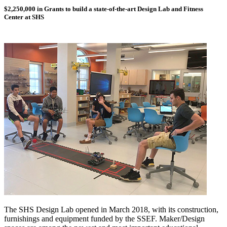
$2,250,000 in Grants to build a state-of-the-art Design Lab and Fitness
Center at SHS
The SHS Design Lab opened in March 2018, with its construction,
furnishings and equipment funded by the SSEF. Maker/Design