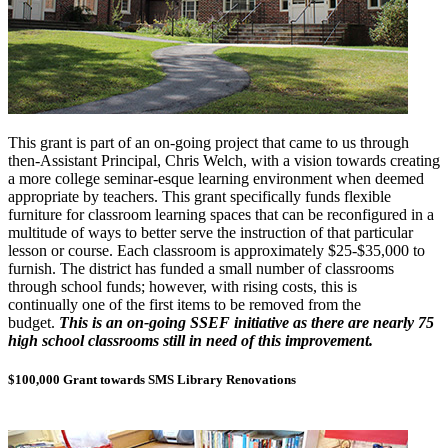
This grant is part of an on-going project that came to us through
then-Assistant Principal, Chris Welch, with a vision towards creating
a more college seminar-esque learning environment when deemed
appropriate by teachers. This grant specifically funds flexible
furniture for classroom learning spaces that can be reconfigured in a
multitude of ways to better serve the instruction of that particular
lesson or course. Each classroom is approximately $25-$35,000 to
furnish. The district has funded a small number of classrooms
through school funds; however, with rising costs, this is
continually one of the first items to be removed from the
budget.
This is an on-going SSEF initiative as there are nearly 75
high school classrooms still in need of this improvement.
$100,000 Grant towards SMS Library Renovations