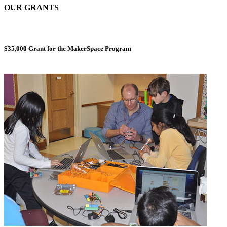
OUR GRANTS
$35,000 Grant for the MakerSpace Program