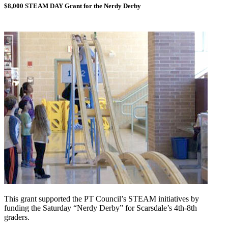
$8,000 STEAM DAY Grant for the Nerdy Derby
This grant supported the PT Council’s STEAM initiatives by
funding the Saturday “Nerdy Derby” for Scarsdale’s 4th-8th
graders.