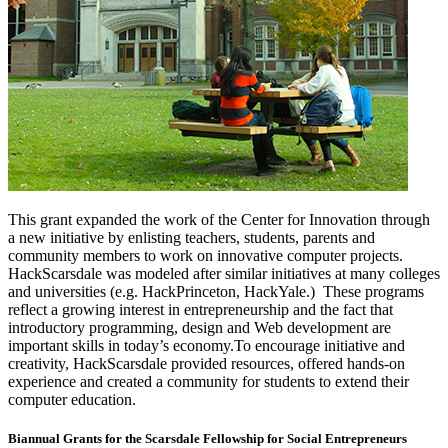
This grant expanded the work of the Center for Innovation through
a new initiative by enlisting teachers, students, parents and
community members to work on innovative computer projects.
HackScarsdale was modeled after similar initiatives at many colleges
and universities (e.g. HackPrinceton, HackYale.) These programs
reflect a growing interest in entrepreneurship and the fact that
introductory programming, design and Web development are
important skills in today’s economy.To encourage initiative and
creativity, HackScarsdale provided resources, offered hands-on
experience and created a community for students to extend their
computer education.
Biannual Grants for the Scarsdale Fellowship for Social Entrepreneurs