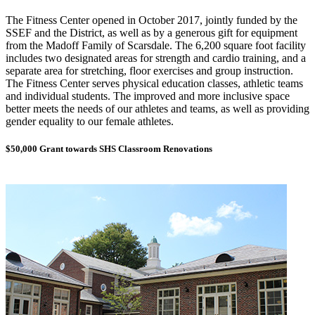
The Fitness Center opened in October 2017, jointly funded by the
SSEF and the District, as well as by a generous gift for equipment
from the Madoff Family of Scarsdale. The 6,200 square foot facility
includes two designated areas for strength and cardio training, and a
separate area for stretching, floor exercises and group instruction.
The Fitness Center serves physical education classes, athletic teams
and individual students. The improved and more inclusive space
better meets the needs of our athletes and teams, as well as providing
gender equality to our female athletes.
$50,000 Grant towards SHS Classroom Renovations