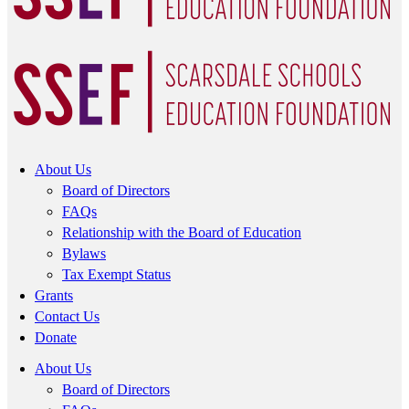
About Us
Board of Directors
FAQs
Relationship with the Board of Education
Bylaws
Tax Exempt Status
Grants
Contact Us
Donate
About Us
Board of Directors