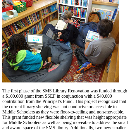
The first phase of the SMS Library Renovation was funded through
a $100,000 grant from SSEF in conjunction with a $40,000
contribution from the Principal’s Fund. This project recognized that
the current library shelving was not conducive or accessible to
Middle Schoolers as they were floor-to-ceiling and non-moveable.
This grant funded new flexible shelving that was height appropriate
for Middle Schoolers as well as being moveable to address the small
and award space of the SMS library. Additionally, two new smaller