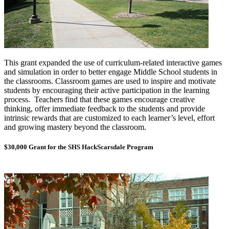
This grant expanded the use of curriculum-related interactive games
and simulation in order to better engage Middle School students in
the classrooms. Classroom games are used to inspire and motivate
students by encouraging their active participation in the learning
process. Teachers find that these games encourage creative
thinking, offer immediate feedback to the students and provide
intrinsic rewards that are customized to each learner’s level, effort
and growing mastery
beyond the classroom.
$30,000 Grant for the SHS HackScarsdale Program